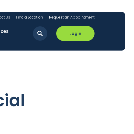
act Us
Find a Location
Request an Appointment
rces
Login
ial