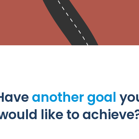
Have
another goal
yo
would like to achieve