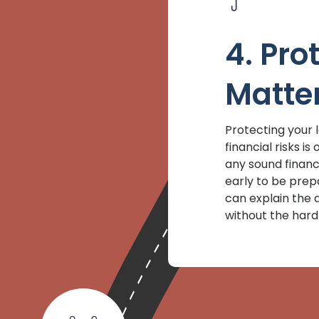
4. Pro
Matte
Protecting your 
financial risks i
any sound financi
early to be prep
can explain the d
without the hard 