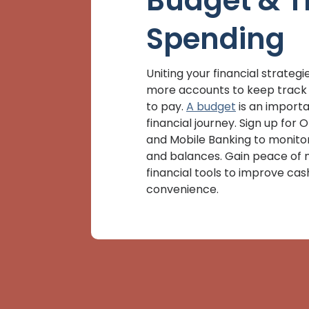
Budget & T
Spending
Uniting your financial strate
more accounts to keep track 
to pay.
A budget
is an importa
financial journey. Sign up for 
and Mobile Banking to monito
and balances. Gain peace of 
financial tools to improve cas
convenience.