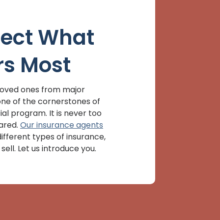
tect What
rs Most
loved ones from major
s one of the cornerstones of
al program. It is never too
ared.
Our insurance agents
ifferent types of insurance,
sell. Let us introduce you.