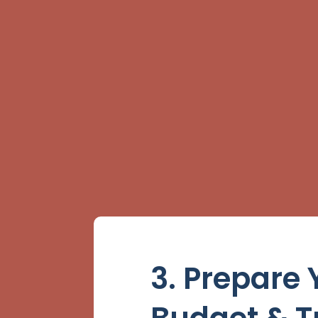
3. Prepare 