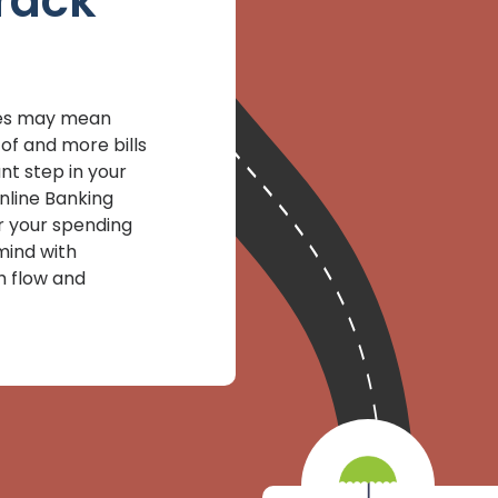
rack
gies may mean
of and more bills
nt step in your
Online Banking
r your spending
mind with
h flow and