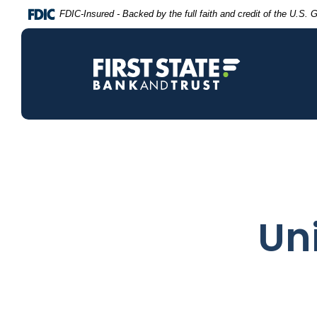
Home
Download
FDIC-Insured - Backed by the full faith and credit of the U.S.
Skip
Acrobat
to
Reader
main
5.0
content
or
Skip
higher
to
to
footer
view
.pdf
files.
Uni