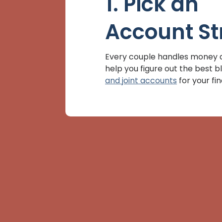
1. Pick an
Account St
Every couple handles money di
help you figure out the best b
and joint accounts
for your fi