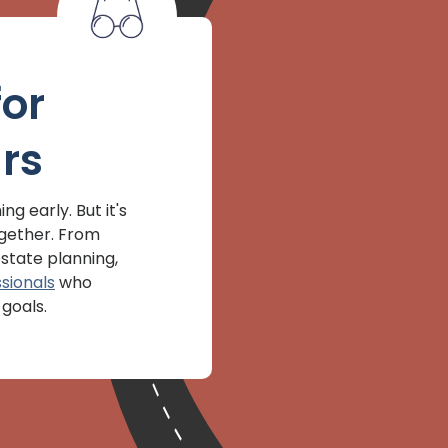
for
rs
ng early. But it's
ogether. From
state planning,
sionals
who
goals.