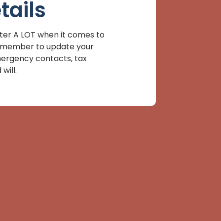
tails
er A LOT when it comes to
 Remember to update your
mergency contacts, tax
will.