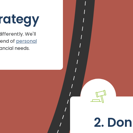
rategy
fferently. We'll
lend of
personal
nancial needs.
2. Don