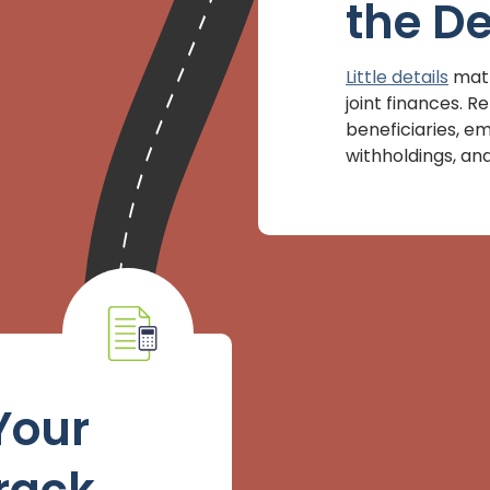
the De
Little details
matt
joint finances.
beneficiaries, e
withholdings, and 
Your