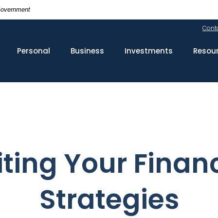
 Government
Cont
Personal
Business
Investments
Resou
ting Your Financ
Strategies