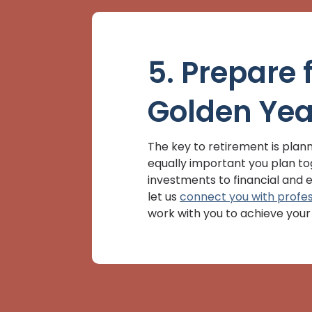
5. Prepare 
Golden Yea
The key to retirement is planni
equally important you plan t
investments to financial and e
let us
connect you with profes
work with you to achieve your 