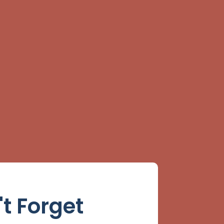
't Forget