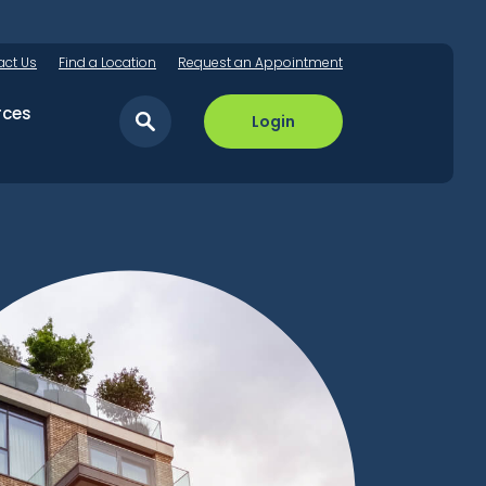
act Us
Find a Location
Request an Appointment
rces
Login