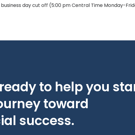
 business day cut off (5:00 pm Central Time Monday-Frida
ready to help you sta
journey toward
ial success.