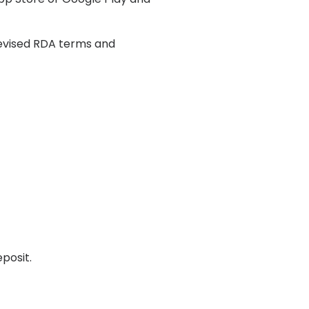
revised RDA terms and
posit.