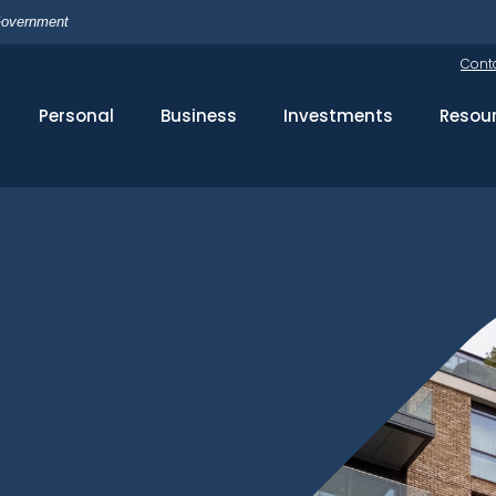
 Government
Cont
Personal
Business
Investments
Resou