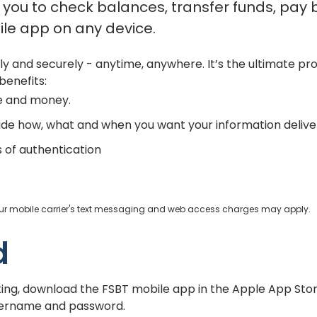
you to check balances, transfer funds, pay bi
le app on any device.
ily and securely - anytime, anywhere. It’s the ultimate p
benefits:
e and money.
ide how, what and when you want your information delive
s of authentication
your mobile carrier's text messaging and web access charges may apply.
d
king, download the FSBT mobile app in the Apple App Stor
username and password.