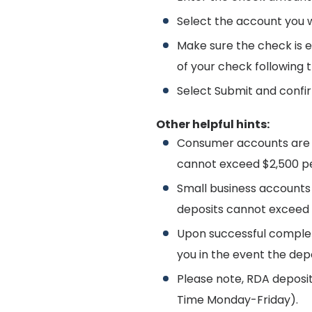
Select the account you w
Make sure the check is 
of your check following 
Select Submit and confir
Other helpful hints:
Consumer accounts are a
cannot exceed $2,500 pe
Small business accounts 
deposits cannot exceed 
Upon successful completi
you in the event the dep
Please note, RDA deposit
Time Monday-Friday).