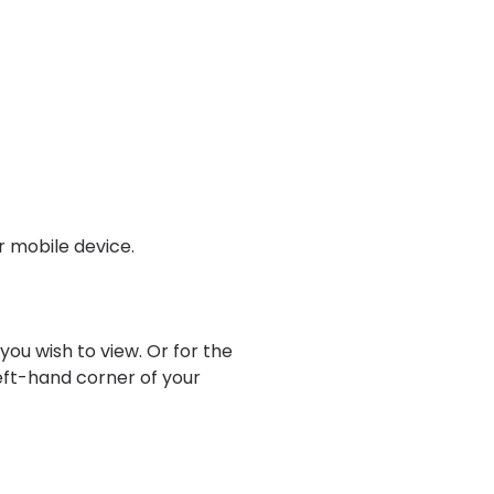
r mobile device.
ou wish to view. Or for the
left-hand corner of your