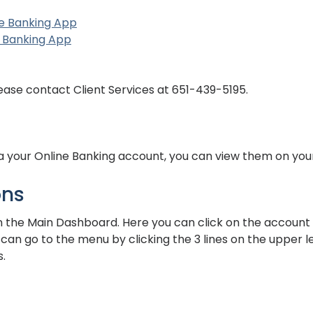
(Opens in a new Window)
(Opens in a new Window)
e Banking App
(Opens in a new Window)
(Opens in a new Window)
 Banking App
ns in a new Window)
ns in a new Window)
lease contact Client Services at 651-439-5195.
ia your Online Banking account, you can view them on you
ons
 the Main Dashboard. Here you can click on the account y
ou can go to the menu by clicking the 3 lines on the upper 
.