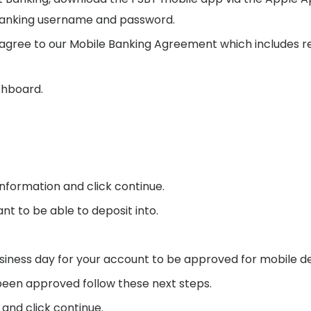
e Banking username and password.
 agree to our Mobile Banking Agreement which includes 
shboard.
nformation and click continue.
t to be able to deposit into.
siness day for your account to be approved for mobile de
been approved follow these next steps.
and click continue.