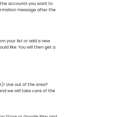
 the accounts you want to
firmation message after the
m your list or add a new
ld like. You will then get a
! Live out of the area?
nd we will take care of the
pp Store or Google Play and