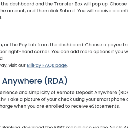
n the dashboard and the Transfer Box will pop up. Choose
the amount, and then click Submit. You will receive a con
.
u, or the Pay tab from the dashboard. Choose a payee fro
per right-hand corner. You can add more options if you wou
d.
ay, visit our
BillPay FAQs page
.
 Anywhere (RDA)
nience and simplicity of Remote Deposit Anywhere (RDA)
ch? Take a picture of your check using your smartphone a
no charge when you are enrolled to receive eStatements.
et Banking, download the FSBT mobile app via the Apple A