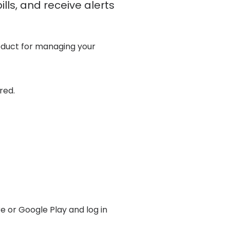
lls, and receive alerts
roduct for managing your
red.
e or Google Play and log in