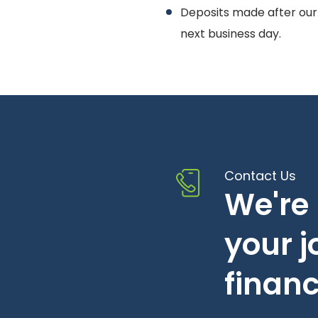
Deposits made after our
next business day.
Contact Us
We're 
your 
financ