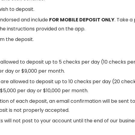
ish to deposit.
endorsed and include
FOR MOBILE DEPOSIT ONLY
. Take a
the instructions provided on the app.
m the deposit.
llowed to deposit up to 5 checks per day (10 checks per
r day or $9,000 per month.
are allowed to deposit up to 10 checks per day (20 chec
$5,000 per day or $10,000 per month.
on of each deposit, an email confirmation will be sent to 
osit is not properly accepted.
s will not post to your account until the end of our busin