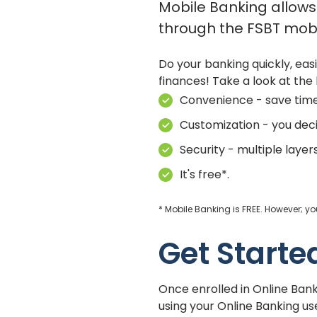
Mobile Banking allows 
through the FSBT mobi
Do your banking quickly, eas
finances! Take a look at the 
Convenience - save tim
Customization - you dec
Security - multiple layer
It's free*.
* Mobile Banking is FREE. However; 
Get Starte
Once enrolled in Online Ban
using your Online Banking 