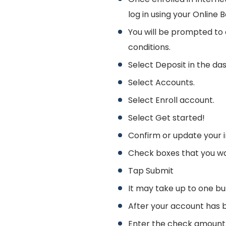
log in using your Onlin
You will be prompted to
conditions.
Select Deposit in the da
Select Accounts.
Select Enroll account.
Select Get started!
Confirm or update your i
Check boxes that you wan
Tap Submit
It may take up to one bu
After your account has 
Enter the check amount 