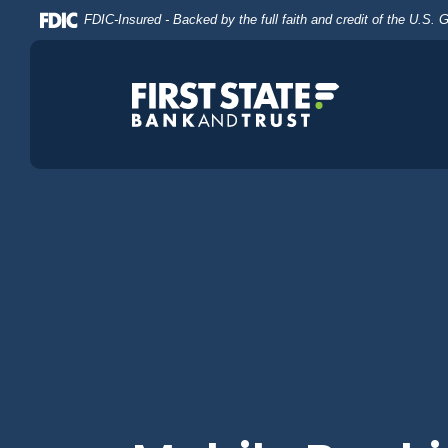
Home
Download
FDIC-Insured - Backed by the full faith and credit of the U.S.
Skip
Acrobat
to
Reader
main
5.0
content
or
Skip
higher
to
to
footer
view
.pdf
files.