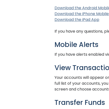
Download the Android Mobil
Download the iPhone Mobile
(Ope
(Ope
Download the iPad App
If you have any questions, p
Mobile Alerts
If you have alerts enabled v
View Transacti
Your accounts will appear on
full list of your accounts, y
screen and choose accounts
Transfer Funds