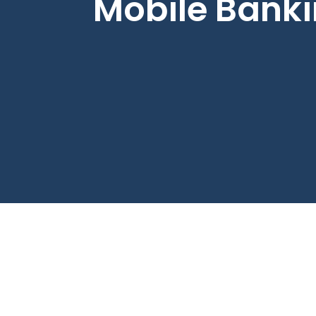
Mobile Bank