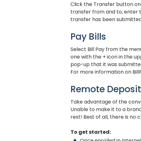
Click the Transfer button o
transfer from and to, enter 
transfer has been submitted
Pay Bills
Select Bill Pay from the men
one with the + icon in the up
pop-up that it was submitte
For more information on BillP
Remote Deposit
Take advantage of the conve
Unable to make it to a bran
rest! Best of all, there is 
To get started:
Once enrolled in Intern