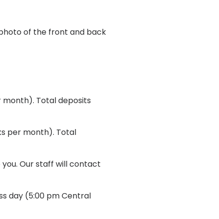
 photo of the front and back
 month). Total deposits
ks per month). Total
you. Our staff will contact
ess day (5:00 pm Central