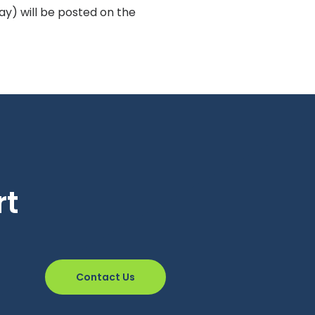
y) will be posted on the
rt
Contact Us