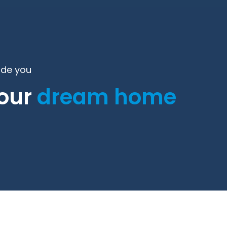
ide you
your
dream home
.