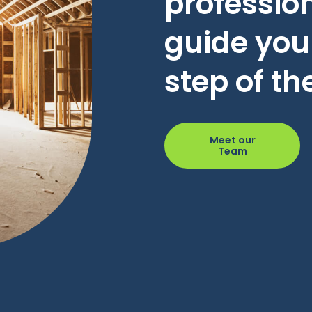
profession
guide you
step of th
Meet our
Team