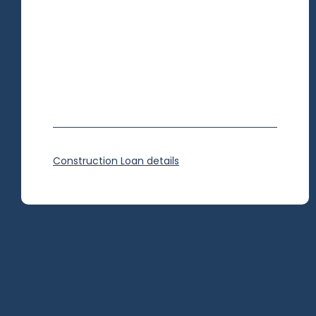
Construction Loan details