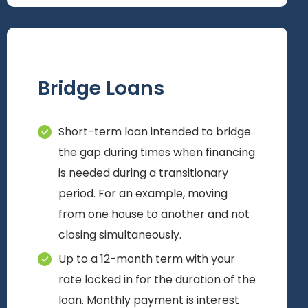
Bridge Loans
Short-term loan intended to bridge
the gap during times when financing
is needed during a transitionary
period. For an example, moving
from one house to another and not
closing simultaneously.
Up to a 12-month term with your
rate locked in for the duration of the
loan. Monthly payment is interest