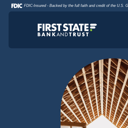
Home
Download
FDIC-Insured - Backed by the full faith and credit of the U.S.
Skip
Acrobat
to
Reader
main
5.0
content
or
Skip
higher
to
to
footer
view
.pdf
files.