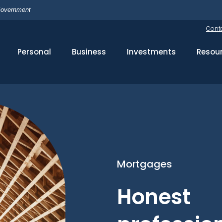
 Government
Cont
Personal
Business
Investments
Resou
Mortgages
Honest