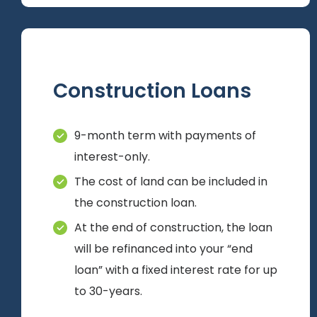
Construction Loans
9-month term with payments of
interest-only.
The cost of land can be included in
the construction loan.
At the end of construction, the loan
will be refinanced into your “end
loan” with a fixed interest rate for up
to 30-years.