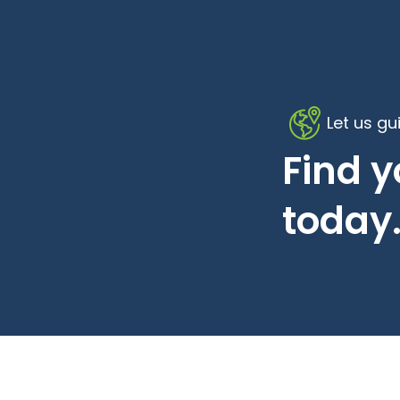
Let us gu
Find 
today