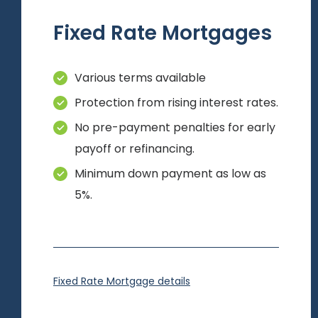
Fixed Rate Mortgages
Various terms available
Protection from rising interest rates.
No pre-payment penalties for early
payoff or refinancing.
Minimum down payment as low as
5%.
Fixed Rate Mortgage details