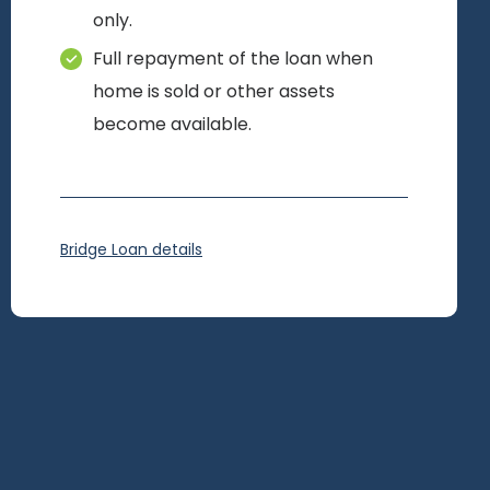
only.
Full repayment of the loan when
home is sold or other assets
become available.
Bridge Loan details