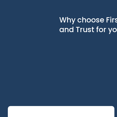
Why choose Fir
and Trust for y