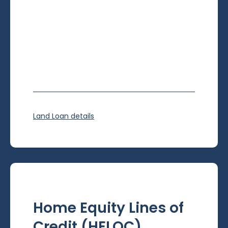
Land Loan details
Home Equity Lines of
Credit (HELOC)