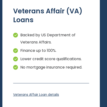
Veterans Affair (VA)
Loans
Backed by US Department of
Veterans Affairs.
Finance up to 100%.
Lower credit score qualifications.
No mortgage insurance required.
Veterans Affair Loan details