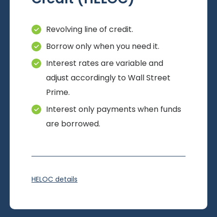
Revolving line of credit.
Borrow only when you need it.
Interest rates are variable and
adjust accordingly to Wall Street
Prime.
Interest only payments when funds
are borrowed.
HELOC details