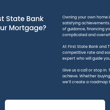
st State Bank
Owning your own home is 
satisfying achievements. 
our Mortgage?
of guidance, financing 
complicated and overwh
At First State Bank and Tr
competitive rate and so
expert who will guide yo
Give us a call or stop in. 
achieve. Whether buying, 
we’ll create a roadmap t