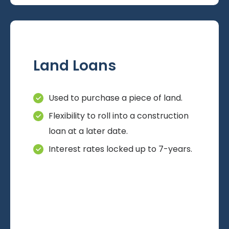
Land Loans
Used to purchase a piece of land.
Flexibility to roll into a construction
loan at a later date.
Interest rates locked up to 7-years.