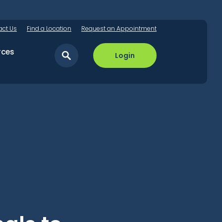
act Us
Find a Location
Request an Appointment
rces
Login