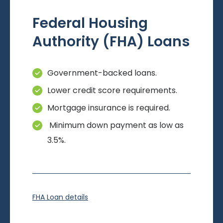
Federal Housing
Authority (FHA) Loans
Government-backed loans.
Lower credit score requirements.
Mortgage insurance is required.
Minimum down payment as low as
3.5%.
FHA Loan details