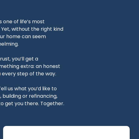
one of life’s most
Yet, without the right kind
your home can seem
elming.
ust, you’ll get a
mething extra: an honest
u every step of the way.
Tell us what you’d like to
building or refinancing,
o get you there. Together.