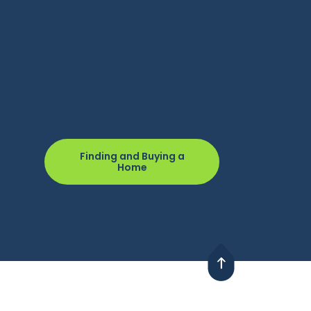
Finding and Buying a
Home