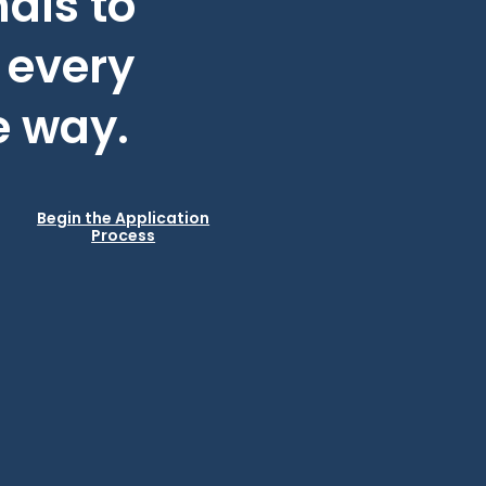
als to
 every
e way.
Begin the Application
Process