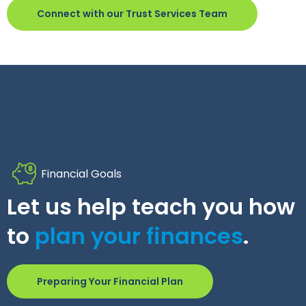
Connect with our Trust Services Team
Financial Goals
Let us help teach you how
to
plan your finances
.
Preparing Your Financial Plan