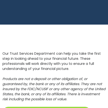
Our Trust Services Department can help you take the first
step in looking ahead to your financial future. These
professionals will work directly with you to ensure a full
understanding of your financial picture.
Products are not a deposit or other obligation of, or
guaranteed by, the bank or any of its affiliates. They are not
insured by the FDIC/NCUSIF or any other agency of the United
States, the bank, or any of its affiliates. There is investment
risk including the possible loss of value.