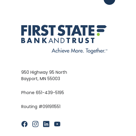
950 Highway 95 North
Bayport, MN 55003
Phone 651-439-5195
Routing #091911551
(Opens in a new Window)
(Opens in a new Window)
(Opens in a new Window)
(Opens in a new Window)