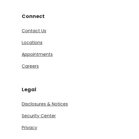
Connect
Contact Us
Locations
Appointments
Careers
Legal
Disclosures & Notices
Security Center
Privacy