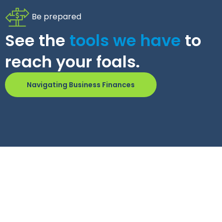
Be prepared
See the
tools we have
to
reach your foals.
Navigating Business Finances