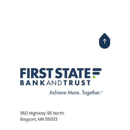
950 Highway 95 North
Bayport, MN 55003