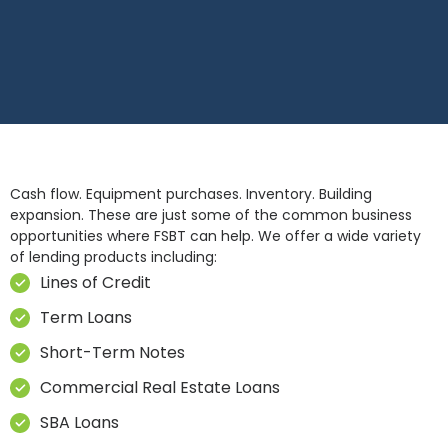
Cash flow. Equipment purchases. Inventory. Building
expansion. These are just some of the common business
opportunities where FSBT can help. We offer a wide variety
of lending products including:
Lines of Credit
Term Loans
Short-Term Notes
Commercial Real Estate Loans
SBA Loans