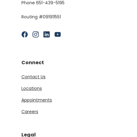
Phone 651-439-5195
Routing #091911551
(Opens in a new Window)
(Opens in a new Window)
(Opens in a new Window)
(Opens in a new Window)
Connect
Contact Us
Locations
Appointments
Careers
Legal