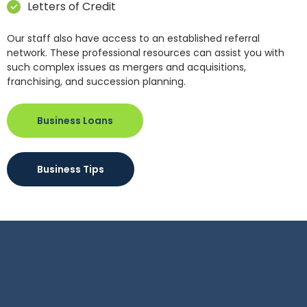
Letters of Credit
Our staff also have access to an established referral
network. These professional resources can assist you with
such complex issues as mergers and acquisitions,
franchising, and succession planning.
Business Loans
Business Tips