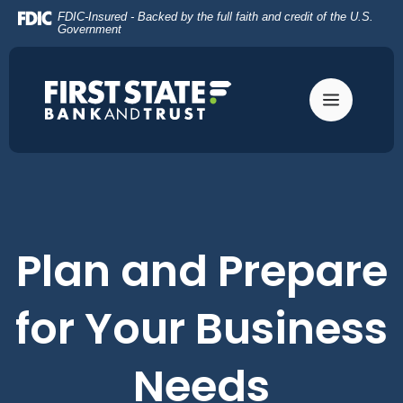
Home
Download
FDIC-Insured - Backed by the full faith and credit of the U.S.
Skip
Acrobat
Government
to
Reader
main
5.0
content
or
Skip
higher
to
to
footer
view
.pdf
files.
Plan and Prepare
for Your Business
Needs