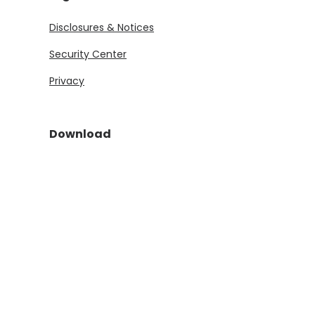
Disclosures & Notices
Security Center
Privacy
Download
(Opens in a new Window)
(Opens in a new Window)
©
2026
First State Bank and Trust