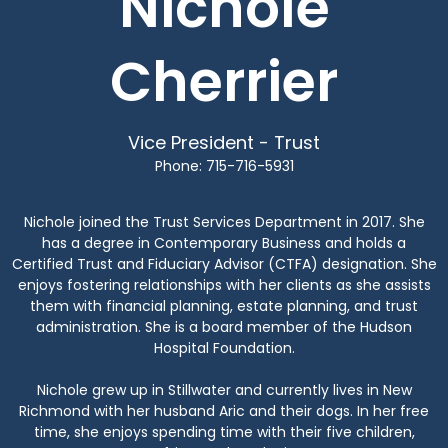
Nichole
Cherrier
Vice President - Trust
Phone: 715-716-5931
Nichole joined the Trust Services Department in 2017. She
has a degree in Contemporary Business and holds a
Certified Trust and Fiduciary Advisor (CTFA) designation. She
enjoys fostering relationships with her clients as she assists
them with financial planning, estate planning, and trust
administration. She is a board member of the Hudson
Hospital Foundation.
Nichole grew up in Stillwater and currently lives in New
Richmond with her husband Aric and their dogs. In her free
time, she enjoys spending time with their five children,