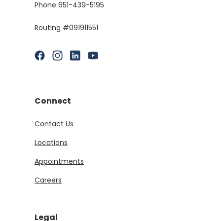
Phone 651-439-5195
Routing #091911551
(Opens in a new Window)
(Opens in a new Window)
(Opens in a new Window)
(Opens in a new Window)
Connect
Contact Us
Locations
Appointments
Careers
Legal