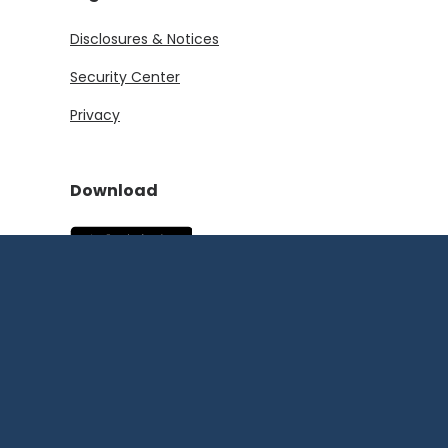
Disclosures & Notices
Security Center
Privacy
Download
(Opens in a new Window)
(Opens in a new Window)
©
2026
First State
Bank and Trust