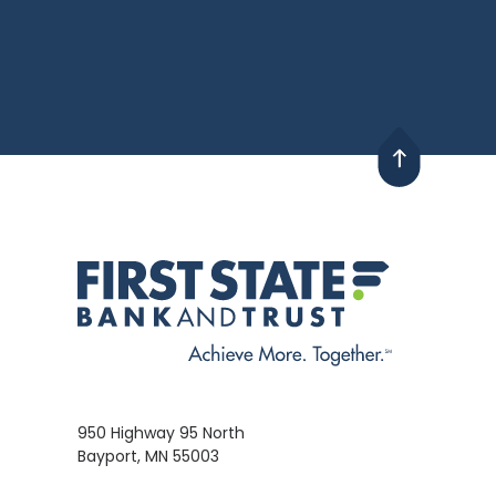
950 Highway 95 North
Bayport, MN 55003