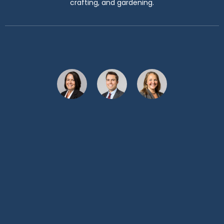
crafting, and gardening.