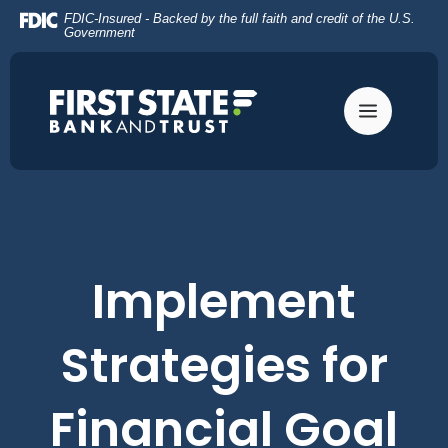
Home
Download
FDIC-Insured - Backed by the full faith and credit of the U.S.
Skip
Acrobat
Government
to
Reader
main
5.0
content
or
Skip
higher
to
to
footer
view
.pdf
files.
Implement
Strategies for
Financial Goal