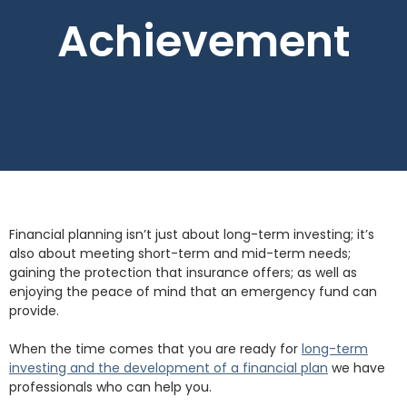
Achievement
Financial planning isn’t just about long-term investing; it’s
also about meeting short-term and mid-term needs;
gaining the protection that insurance offers; as well as
enjoying the peace of mind that an emergency fund can
provide.
When the time comes that you are ready for
long-term
investing and the development of a financial plan
we have
professionals who can help you.