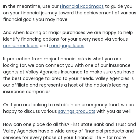
In the meantime, use our
Financial Roadmaps
to guide you
on your financial journey toward the achievement of various
financial goals you may have.
And when looking at major purchases we are happy to help
identify financing options for your every need via various
consumer loans
and
mortgage loans
.
If protection from major financial risks is what you are
looking for, we can connect you with one of our insurance
agents at Valley Agencies Insurance to make sure you have
the best coverage tailored to your needs. Valley Agencies is
our affiliate and represents a host of the nation’s leading
insurance companies.
Or if you are looking to establish an emergency fund, we are
happy to discuss various
savings products
with you as well.
How can one place do all this? First State Bank and Trust and
Valley Agencies have a wide array of financial products and
services for every phase of your financial life – far more