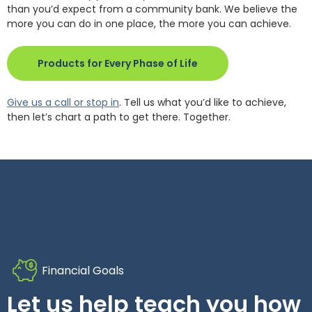
than you’d expect from a community bank. We believe the
more you can do in one place, the more you can achieve.
(Opens in a new Wind
Products for Every Phase of Life
Give us a call or stop in
. Tell us what you’d like to achieve,
then let’s chart a path to get there. Together.
Financial Goals
Let us help teach you how