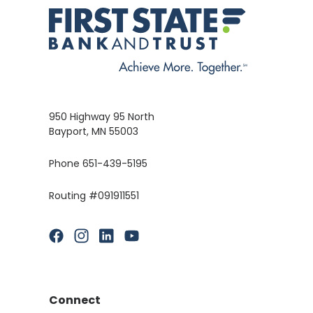
950 Highway 95 North
Bayport, MN 55003
Phone 651-439-5195
Routing #091911551
(Opens in a new Window)
(Opens in a new Window)
(Opens in a new Window)
(Opens in a new Window)
Connect