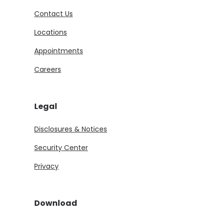
Contact Us
Locations
Appointments
Careers
Legal
Disclosures & Notices
Security Center
Privacy
Download