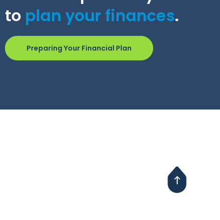
to
plan your finances
.
Preparing Your Financial Plan