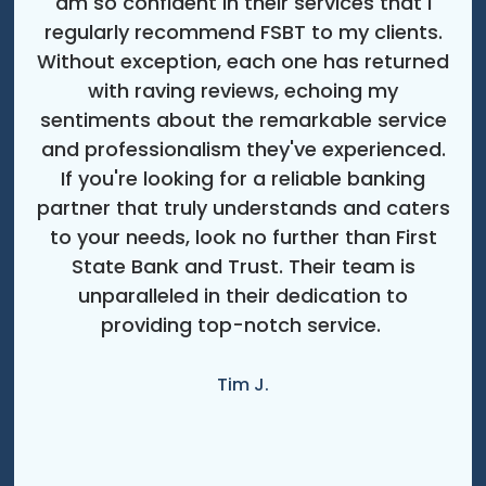
am so confident in their services that I
regularly recommend FSBT to my clients.
Without exception, each one has returned
with raving reviews, echoing my
sentiments about the remarkable service
and professionalism they've experienced.
If you're looking for a reliable banking
partner that truly understands and caters
to your needs, look no further than First
State Bank and Trust. Their team is
unparalleled in their dedication to
providing top-notch service.
Tim J.