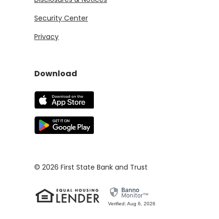
Security Center
Privacy
Download
(Opens in a new Window)
(Opens in a new Window)
©
2026
First State Bank and Trust
Verified: Aug 6, 2026