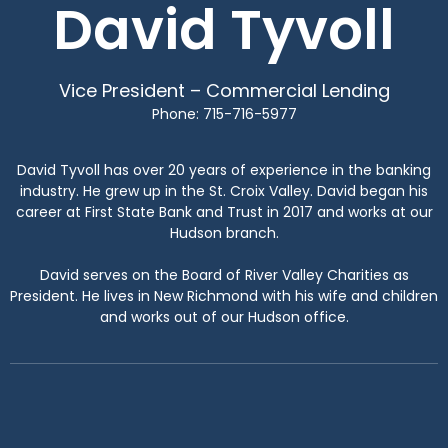
David Tyvoll
Vice President – Commercial Lending
Phone: 715-716-5977
David Tyvoll has over 20 years of experience in the banking
industry. He grew up in the St. Croix Valley. David began his
career at First State Bank and Trust in 2017 and works at our
Hudson branch.
David serves on the Board of River Valley Charities as
President. He lives in New Richmond with his wife and children
and works out of our Hudson office.