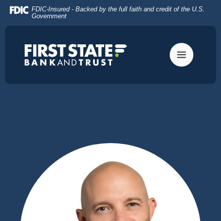
Home
Download
FDIC-Insured - Backed by the full faith and credit of the U.S.
Skip
Acrobat
Government
to
Reader
main
5.0
content
or
Skip
higher
to
to
footer
view
.pdf
files.