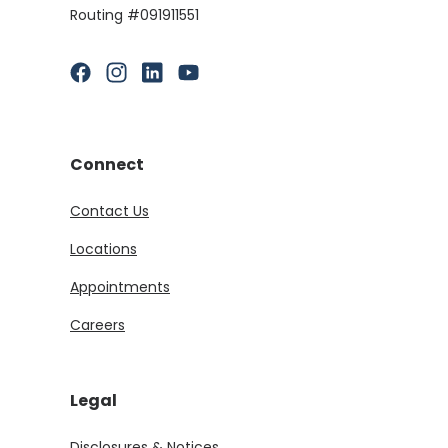
Routing #091911551
(Opens in a new Window)
(Opens in a new Window)
(Opens in a new Window)
(Opens in a new Window)
Connect
Contact Us
Locations
Appointments
Careers
Legal
Disclosures & Notices