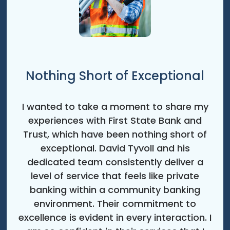
Nothing Short of Exceptional
I wanted to take a moment to share my
experiences with First State Bank and
Trust, which have been nothing short of
exceptional. David Tyvoll and his
dedicated team consistently deliver a
level of service that feels like private
banking within a community banking
environment. Their commitment to
excellence is evident in every interaction. I