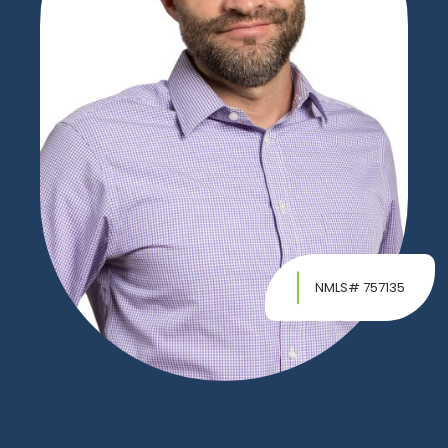
NMLS# 757135