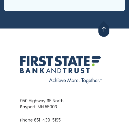
950 Highway 95 North
Bayport, MN 55003
Phone 651-439-5195