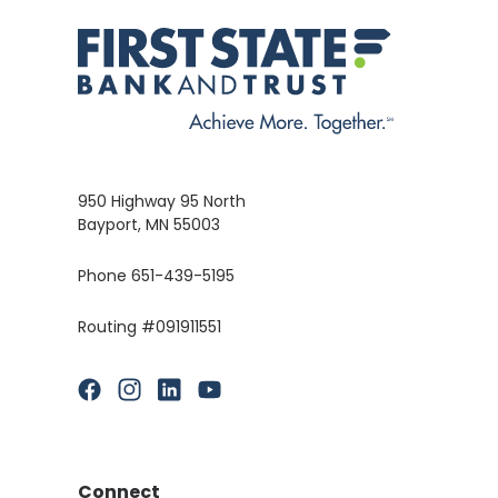
950 Highway 95 North
Bayport, MN 55003
Phone 651-439-5195
Routing #091911551
(Opens in a new Window)
(Opens in a new Window)
(Opens in a new Window)
(Opens in a new Window)
Connect