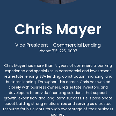
Chris Mayer
Vice President - Commercial Lending
Phone: 715-225-9097
Chris Mayer has more than 15 years of commercial banking
experience and specializes in commercial and investment
real estate lending, SBA lending, construction financing, and
business lending. Throughout his career, Chris has worked
closely with business owners, real estate investors, and
developers to provide financing solutions that support
growth, expansion, and long-term success. He is passionate
about building strong relationships and serving as a trusted
resource for his clients through every stage of their business
journey.