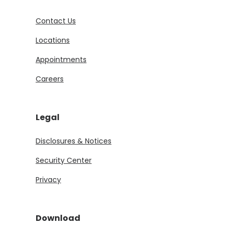
Contact Us
Locations
Appointments
Careers
Legal
Disclosures & Notices
Security Center
Privacy
Download