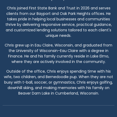
Chris joined First State Bank and Trust in 2026 and serves
clients from our Bayport and Oak Park Heights offices. He
takes pride in helping local businesses and communities
thrive by delivering responsive service, practical guidance,
and customized lending solutions tailored to each client's
unique needs.
Chris grew up in Eau Claire, Wisconsin, and graduated from
the University of Wisconsin–Eau Claire with a degree in
Finance. He and his family currently reside in Lake Elmo,
where they are actively involved in the community.
Outside of the office, Chris enjoys spending time with his
wife, two children, and Bernedoodle pup. When they are not
busy with t-ball, soccer, or gymnastics, Chris enjoys golfing,
downhill skiing, and making memories with his family on
Beaver Dam Lake in Cumberland, Wisconsin.