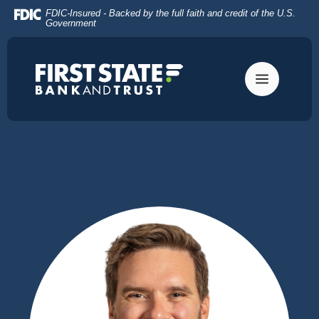
Home
Download
FDIC-Insured - Backed by the full faith and credit of the U.S.
Skip
Acrobat
Government
to
Reader
main
5.0
content
or
Skip
higher
to
to
footer
view
.pdf
files.