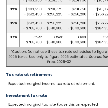
- $403,550
- $201,775
- $201,750
- $201,7
32%
$403,550
$201,775
$201,750
$201,7
- $512,450
- $256,225
- $256,200
- $256,2
35%
$512,450
$256,225
$256,200
$256,2
- $768,700
- $640,600
- $640,600
- $384,3
37%
Over
Over
Over
Ov
$768,700
$640,600
$640,600
$384,3
*
Caution: Do not use these tax rate schedules to figure
2025 taxes. Use only to figure 2026 estimates. Source: Rev
Proc. 2025-32
Tax rate at retirement
Expected marginal income tax rate at retirement.
Investment tax rate
Expected marginal tax rate (base this on expected