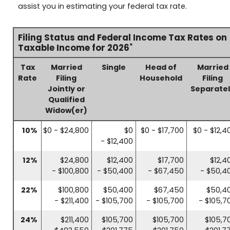
assist you in estimating your federal tax rate.
Filing Status and Federal Income Tax Rates on
*
Taxable Income for 2026
Tax
Married
Single
Head of
Married
Rate
Filing
Household
Filing
Jointly or
Separate
Qualified
Widow(er)
10%
$0 - $24,800
$0
$0 - $17,700
$0 - $12,4
- $12,400
12%
$24,800
$12,400
$17,700
$12,4
- $100,800
- $50,400
- $67,450
- $50,4
22%
$100,800
$50,400
$67,450
$50,4
- $211,400
- $105,700
- $105,700
- $105,7
24%
$211,400
$105,700
$105,700
$105,7