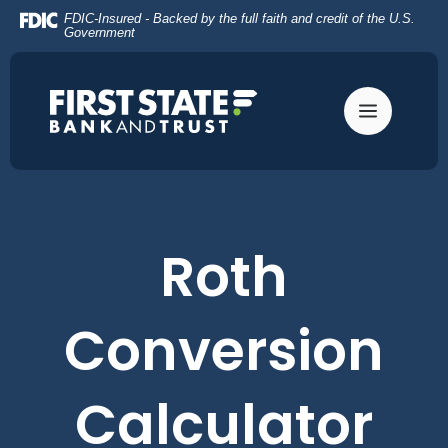
Home
Download
FDIC-Insured - Backed by the full faith and credit of the U.S.
Skip
Acrobat
Government
to
Reader
main
5.0
content
or
Skip
higher
to
to
footer
view
.pdf
files.
Roth
Conversion
Calculator