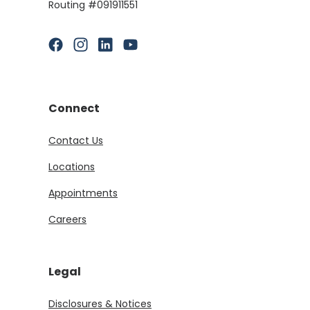
Routing #091911551
(Opens in a new Window)
(Opens in a new Window)
(Opens in a new Window)
(Opens in a new Window)
Connect
Contact Us
Locations
Appointments
Careers
Legal
Disclosures & Notices