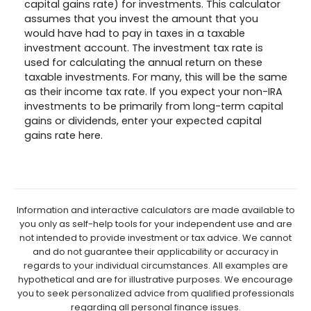
capital gains rate) for investments. This calculator
assumes that you invest the amount that you
would have had to pay in taxes in a taxable
investment account. The investment tax rate is
used for calculating the annual return on these
taxable investments. For many, this will be the same
as their income tax rate. If you expect your non-IRA
investments to be primarily from long-term capital
gains or dividends, enter your expected capital
gains rate here.
Information and interactive calculators are made available to
you only as self-help tools for your independent use and are
not intended to provide investment or tax advice. We cannot
and do not guarantee their applicability or accuracy in
regards to your individual circumstances. All examples are
hypothetical and are for illustrative purposes. We encourage
you to seek personalized advice from qualified professionals
regarding all personal finance issues.