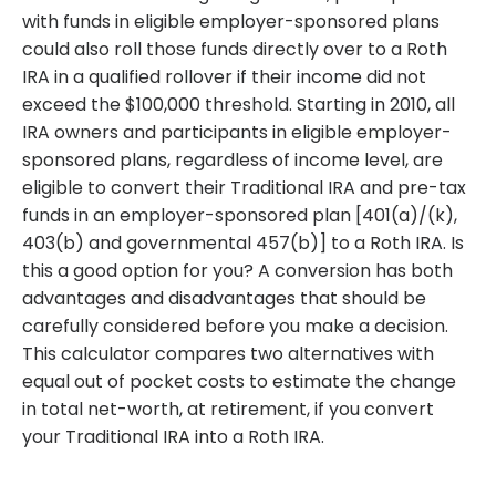
with funds in eligible employer-sponsored plans
could also roll those funds directly over to a Roth
IRA in a qualified rollover if their income did not
exceed the $100,000 threshold. Starting in 2010, all
IRA owners and participants in eligible employer-
sponsored plans, regardless of income level, are
eligible to convert their Traditional IRA and pre-tax
funds in an employer-sponsored plan [401(a)/(k),
403(b) and governmental 457(b)] to a Roth IRA. Is
this a good option for you? A conversion has both
advantages and disadvantages that should be
carefully considered before you make a decision.
This calculator compares two alternatives with
equal out of pocket costs to estimate the change
in total net-worth, at retirement, if you convert
your Traditional IRA into a Roth IRA.