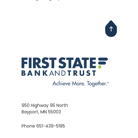
950 Highway 95 North
Bayport, MN 55003
Phone 651-439-5195