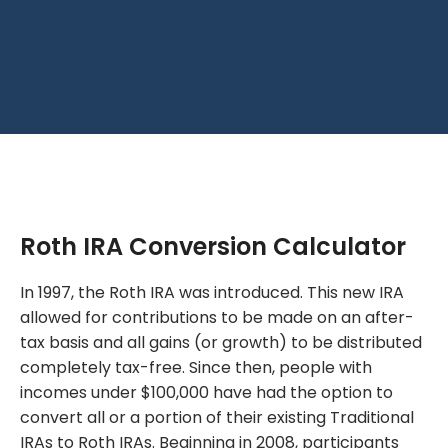
Roth IRA Conversion Calculator
In 1997, the Roth IRA was introduced. This new IRA
allowed for contributions to be made on an after-
tax basis and all gains (or growth) to be distributed
completely tax-free. Since then, people with
incomes under $100,000 have had the option to
convert all or a portion of their existing Traditional
IRAs to Roth IRAs. Beginning in 2008, participants