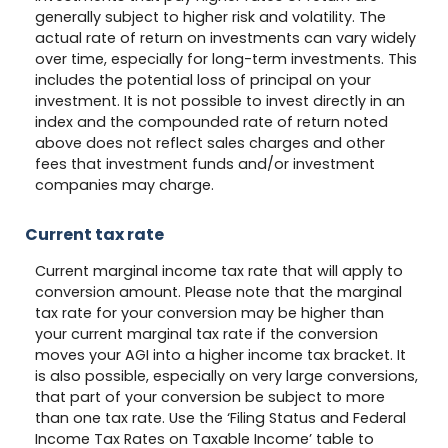
generally subject to higher risk and volatility. The
actual rate of return on investments can vary widely
over time, especially for long-term investments. This
includes the potential loss of principal on your
investment. It is not possible to invest directly in an
index and the compounded rate of return noted
above does not reflect sales charges and other
fees that investment funds and/or investment
companies may charge.
Current tax rate
Current marginal income tax rate that will apply to
conversion amount. Please note that the marginal
tax rate for your conversion may be higher than
your current marginal tax rate if the conversion
moves your AGI into a higher income tax bracket. It
is also possible, especially on very large conversions,
that part of your conversion be subject to more
than one tax rate. Use the ‘Filing Status and Federal
Income Tax Rates on Taxable Income’ table to