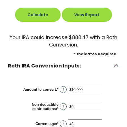
Your IRA could increase $888.47 with a Roth
Conversion.
*
Indicates Required.
Roth IRA Conversion Inputs:
Amount to convert
:
*
Enter
?
an
amount
between
Non-deductible
$0
?
contributions
:
*
Enter
and
an
$10,000,000
amount
between
Current age
:
*
Enter
?
$0