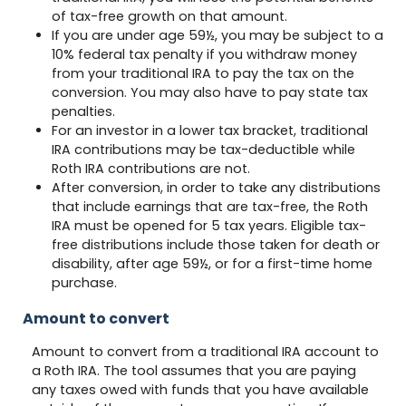
of tax-free growth on that amount.
If you are under age 59½, you may be subject to a
10% federal tax penalty if you withdraw money
from your traditional IRA to pay the tax on the
conversion. You may also have to pay state tax
penalties.
For an investor in a lower tax bracket, traditional
IRA contributions may be tax-deductible while
Roth IRA contributions are not.
After conversion, in order to take any distributions
that include earnings that are tax-free, the Roth
IRA must be opened for 5 tax years. Eligible tax-
free distributions include those taken for death or
disability, after age 59½, or for a first-time home
purchase.
Amount to convert
Amount to convert from a traditional IRA account to
a Roth IRA. The tool assumes that you are paying
any taxes owed with funds that you have available