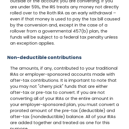
outside of the account you are converting. If you
are under 59½, the IRS treats any money not directly
rolled over to the Roth IRA as an early withdrawal –
even if that money is used to pay the tax bill caused
by the conversion and, except in the case of a
rollover from a governmental 457(b) plan, the
funds will be subject to a federal tax penalty unless
an exception applies.
Non-deductible contributions
The amounts, if any, contributed to your traditional
IRAs or employer-sponsored accounts made with
after-tax contributions. It is important to note that
you may not "cherry pick" funds that are either
after-tax or pre-tax to convert. If you are not
converting all of your IRAs or the entire amount in
your employer-sponsored plan, you must convert a
prorated amount of the pre-tax (deductible) and
after-tax (nondeductible) balance. All of your IRAs
are added together and treated as one for this
purpose.