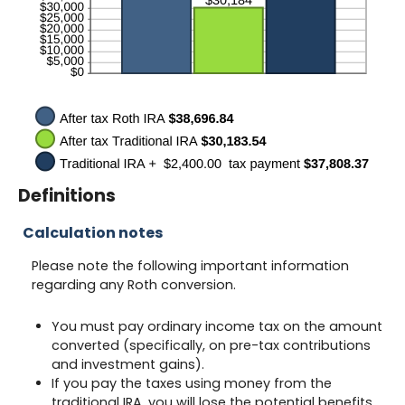
Definitions
Calculation notes
Please note the following important information
regarding any Roth conversion.
You must pay ordinary income tax on the amount
converted (specifically, on pre-tax contributions
and investment gains).
If you pay the taxes using money from the
traditional IRA, you will lose the potential benefits