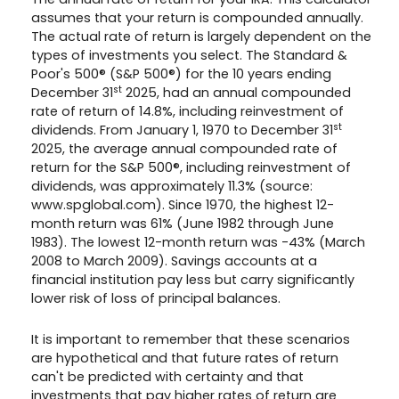
assumes that your return is compounded annually.
The actual rate of return is largely dependent on the
types of investments you select. The Standard &
Poor's 500® (S&P 500®) for the 10 years ending
st
December 31
2025, had an annual compounded
rate of return of 14.8%, including reinvestment of
st
dividends. From January 1, 1970 to December 31
2025, the average annual compounded rate of
return for the S&P 500®, including reinvestment of
dividends, was approximately 11.3% (source:
www.spglobal.com). Since 1970, the highest 12-
month return was 61% (June 1982 through June
1983). The lowest 12-month return was -43% (March
2008 to March 2009). Savings accounts at a
financial institution pay less but carry significantly
lower risk of loss of principal balances.
It is important to remember that these scenarios
are hypothetical and that future rates of return
can't be predicted with certainty and that
investments that pay higher rates of return are