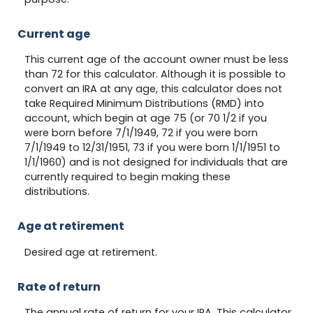
Current age
This current age of the account owner must be less
than 72 for this calculator. Although it is possible to
convert an IRA at any age, this calculator does not
take Required Minimum Distributions (RMD) into
account, which begin at age 75 (or 70 1/2 if you
were born before 7/1/1949, 72 if you were born
7/1/1949 to 12/31/1951, 73 if you were born 1/1/1951 to
1/1/1960) and is not designed for individuals that are
currently required to begin making these
distributions.
Age at retirement
Desired age at retirement.
Rate of return
The annual rate of return for your IRA. This calculator