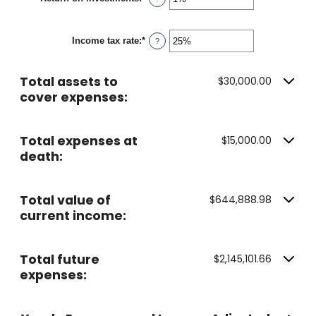
and
an
20%
amount
between
Income tax rate
:
*
0%
Enter
?
and
an
20%
amount
between
Total assets to
$30,000.00
0%
and
cover expenses:
75%
Total expenses at
$15,000.00
death:
Total value of
$644,888.98
current income:
Total future
$2,145,101.66
expenses: