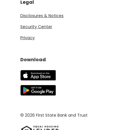
Legal
Disclosures & Notices
Security Center
Privacy
Download
(Opens in a new Window)
(Opens in a new Window)
©
2026
First State Bank and Trust