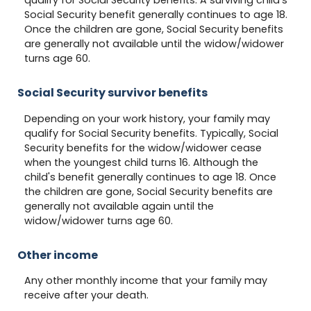
qualify for Social Security benefits. A surviving child's
Social Security benefit generally continues to age 18.
Once the children are gone, Social Security benefits
are generally not available until the widow/widower
turns age 60.
Social Security survivor benefits
Depending on your work history, your family may
qualify for Social Security benefits. Typically, Social
Security benefits for the widow/widower cease
when the youngest child turns 16. Although the
child's benefit generally continues to age 18. Once
the children are gone, Social Security benefits are
generally not available again until the
widow/widower turns age 60.
Other income
Any other monthly income that your family may
receive after your death.