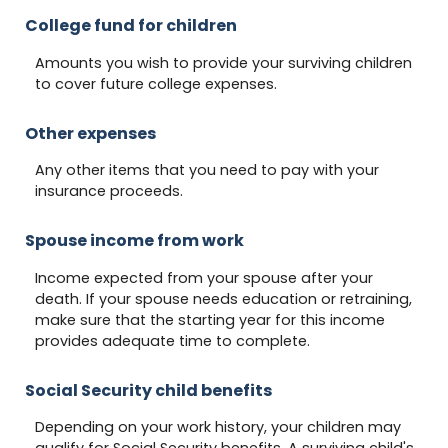
College fund for children
Amounts you wish to provide your surviving children
to cover future college expenses.
Other expenses
Any other items that you need to pay with your
insurance proceeds.
Spouse income from work
Income expected from your spouse after your
death. If your spouse needs education or retraining,
make sure that the starting year for this income
provides adequate time to complete.
Social Security child benefits
Depending on your work history, your children may