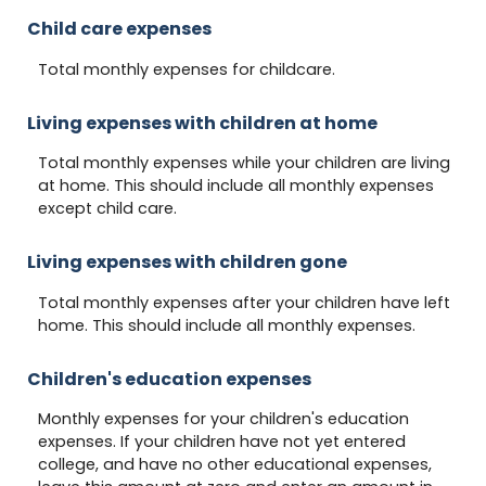
Child care expenses
Total monthly expenses for childcare.
Living expenses with children at home
Total monthly expenses while your children are living
at home. This should include all monthly expenses
except child care.
Living expenses with children gone
Total monthly expenses after your children have left
home. This should include all monthly expenses.
Children's education expenses
Monthly expenses for your children's education
expenses. If your children have not yet entered
college, and have no other educational expenses,