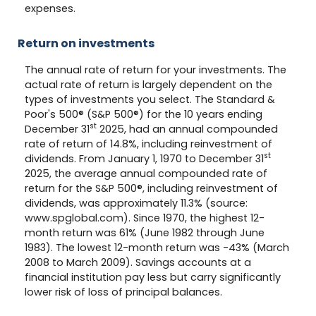
expenses.
Return on investments
The annual rate of return for your investments. The
actual rate of return is largely dependent on the
types of investments you select. The Standard &
Poor's 500® (S&P 500®) for the 10 years ending
st
December 31
2025, had an annual compounded
rate of return of 14.8%, including reinvestment of
st
dividends. From January 1, 1970 to December 31
2025, the average annual compounded rate of
return for the S&P 500®, including reinvestment of
dividends, was approximately 11.3% (source:
www.spglobal.com). Since 1970, the highest 12-
month return was 61% (June 1982 through June
1983). The lowest 12-month return was -43% (March
2008 to March 2009). Savings accounts at a
financial institution pay less but carry significantly
lower risk of loss of principal balances.