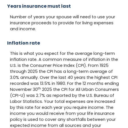
Years insurance must last
Number of years your spouse will need to use your
insurance proceeds to provide for living expenses
and income.
Inflation rate
This is what you expect for the average long-term
inflation rate. A common measure of inflation in the
U.S. is the Consumer Price Index (CPI). From 1925
through 2025 the CPI has a long-term average of
3.0% annually. Over the last 40 years the highest CPI
recorded was 13.5% in 1980. For the 12 months ending
th
November 30
2025 the CPI for All Urban Consumers
(CPI-U) was 2.7% as reported by the U.S. Bureau of
Labor Statistics. Your total expenses are increased
by this rate for each year you require income. The
income you would receive from your life insurance
policy is used to cover any shortfalls between your
expected income from all sources and your