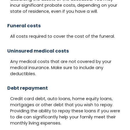
incur significant probate costs, depending on your
state of residence, even if you have a will.
Funeral costs
All costs required to cover the cost of the funeral.
Uninsured medical costs
Any medical costs that are not covered by your
medical insurance. Make sure to include any
deductibles.
Debt repayment
Credit card debt, auto loans, home equity loans,
mortgages or other debt that you wish to repay.
Providing the ability to repay these loans if you were
to die can significantly help your family meet their
monthly living expenses.