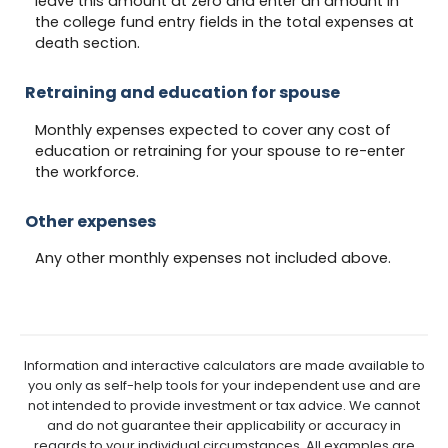
leave this amount at zero and enter an amount in
the college fund entry fields in the total expenses at
death section.
Retraining and education for spouse
Monthly expenses expected to cover any cost of
education or retraining for your spouse to re-enter
the workforce.
Other expenses
Any other monthly expenses not included above.
Information and interactive calculators are made available to
you only as self-help tools for your independent use and are
not intended to provide investment or tax advice. We cannot
and do not guarantee their applicability or accuracy in
regards to your individual circumstances. All examples are