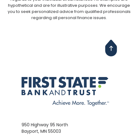
hypothetical and are for illustrative purposes. We encourage
you to seek personalized advice from qualified professionals
regarding all personal finance issues.
950 Highway 95 North
Bayport, MN 55003