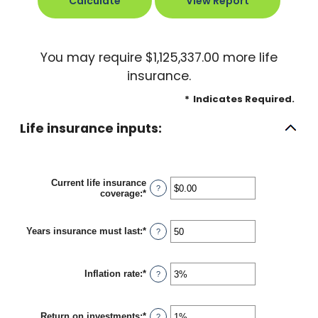
You may require $1,125,337.00 more life
insurance.
*
Indicates Required.
Life insurance inputs:
Current life insurance
?
coverage
:
*
Enter
an
amount
between
Years insurance must last
:
*
Enter
?
$0.00
an
and
amount
$10,000,000.00
between
Inflation rate
:
*
1
Enter
?
and
an
50
amount
between
Return on investments
:
*
0%
Enter
?