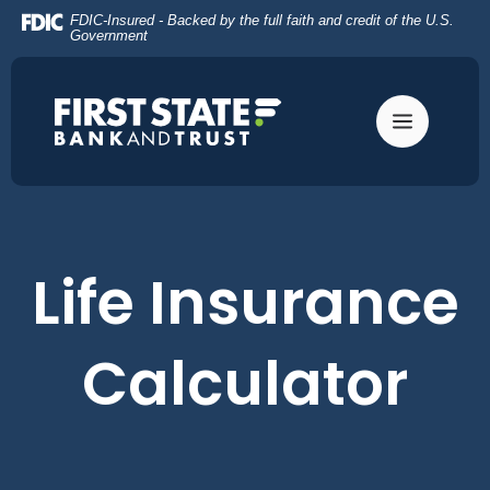
Home
Download
FDIC-Insured - Backed by the full faith and credit of the U.S.
Skip
Acrobat
Government
to
Reader
main
5.0
content
or
Skip
higher
to
to
footer
view
.pdf
files.
Life Insurance
Calculator