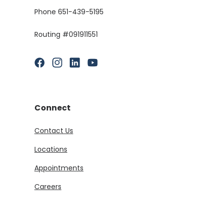
Phone 651-439-5195
Routing #091911551
(Opens in a new Window)
(Opens in a new Window)
(Opens in a new Window)
(Opens in a new Window)
Connect
Contact Us
Locations
Appointments
Careers