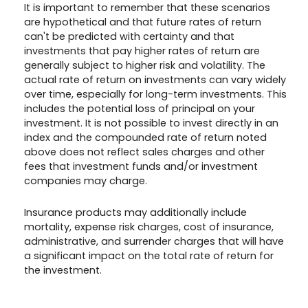
It is important to remember that these scenarios
are hypothetical and that future rates of return
can't be predicted with certainty and that
investments that pay higher rates of return are
generally subject to higher risk and volatility. The
actual rate of return on investments can vary widely
over time, especially for long-term investments. This
includes the potential loss of principal on your
investment. It is not possible to invest directly in an
index and the compounded rate of return noted
above does not reflect sales charges and other
fees that investment funds and/or investment
companies may charge.
Insurance products may additionally include
mortality, expense risk charges, cost of insurance,
administrative, and surrender charges that will have
a significant impact on the total rate of return for
the investment.