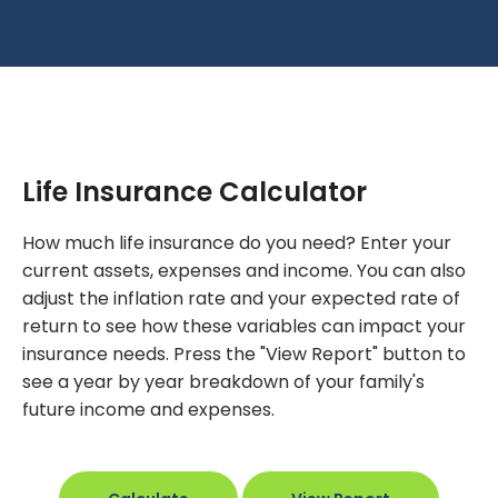
Life Insurance Calculator
How much life insurance do you need? Enter your
current assets, expenses and income. You can also
adjust the inflation rate and your expected rate of
return to see how these variables can impact your
insurance needs. Press the "View Report" button to
see a year by year breakdown of your family's
future income and expenses.