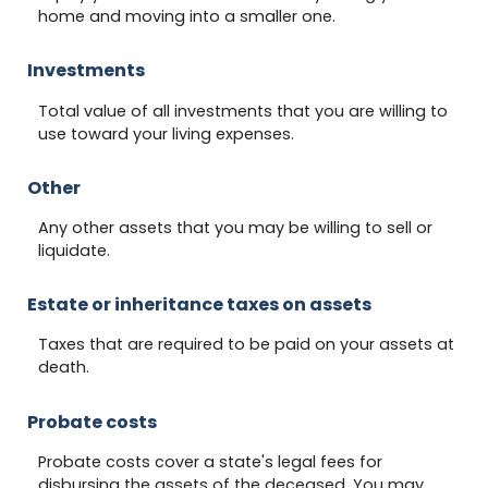
home and moving into a smaller one.
Investments
Total value of all investments that you are willing to
use toward your living expenses.
Other
Any other assets that you may be willing to sell or
liquidate.
Estate or inheritance taxes on assets
Taxes that are required to be paid on your assets at
death.
Probate costs
Probate costs cover a state's legal fees for
disbursing the assets of the deceased. You may