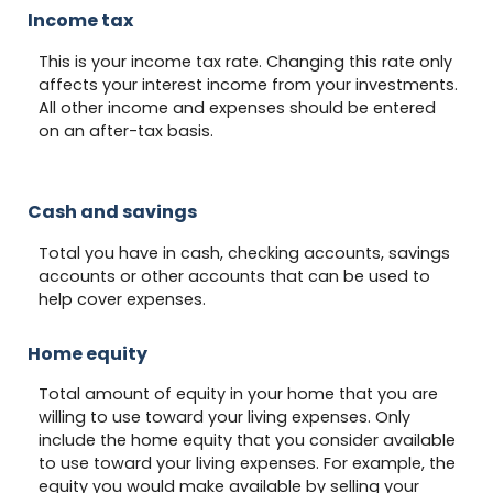
Income tax
This is your income tax rate. Changing this rate only
affects your interest income from your investments.
All other income and expenses should be entered
on an after-tax basis.
Cash and savings
Total you have in cash, checking accounts, savings
accounts or other accounts that can be used to
help cover expenses.
Home equity
Total amount of equity in your home that you are
willing to use toward your living expenses. Only
include the home equity that you consider available
to use toward your living expenses. For example, the
equity you would make available by selling your