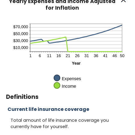
Yearly Expenses and Income Adjusted
for Inflation
Definitions
Current life insurance coverage
Total amount of life insurance coverage you
currently have for yourself.