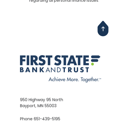
regarding all personal finance issues.
950 Highway 95 North
Bayport, MN 55003
Phone 651-439-5195