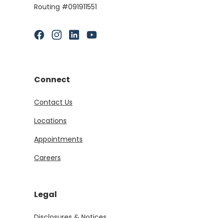
Routing #091911551
(Opens in a new Window)
(Opens in a new Window)
(Opens in a new Window)
(Opens in a new Window)
Connect
Contact Us
Locations
Appointments
Careers
Legal
Disclosures & Notices