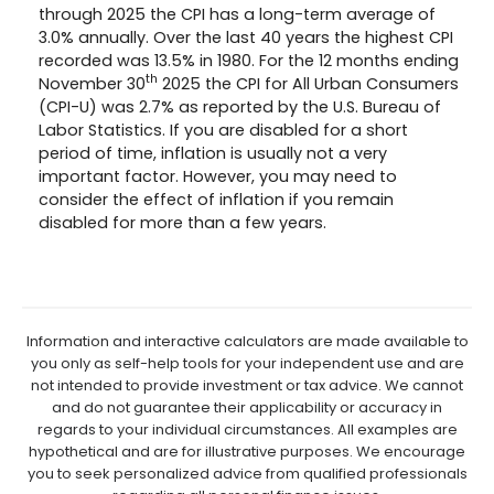
through 2025 the CPI has a long-term average of
3.0% annually. Over the last 40 years the highest CPI
recorded was 13.5% in 1980. For the 12 months ending
th
November 30
2025 the CPI for All Urban Consumers
(CPI-U) was 2.7% as reported by the U.S. Bureau of
Labor Statistics. If you are disabled for a short
period of time, inflation is usually not a very
important factor. However, you may need to
consider the effect of inflation if you remain
disabled for more than a few years.
Information and interactive calculators are made available to
you only as self-help tools for your independent use and are
not intended to provide investment or tax advice. We cannot
and do not guarantee their applicability or accuracy in
regards to your individual circumstances. All examples are
hypothetical and are for illustrative purposes. We encourage
you to seek personalized advice from qualified professionals