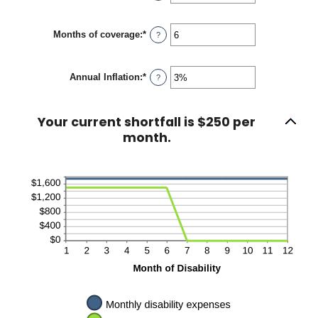
an
$100,000
amount
between
Months of coverage
:
*
1
Enter
?
and
an
120
amount
between
Annual Inflation
:
*
0
Enter
?
and
an
240
amount
between
Your current shortfall is $250 per
0%
and
month.
20%