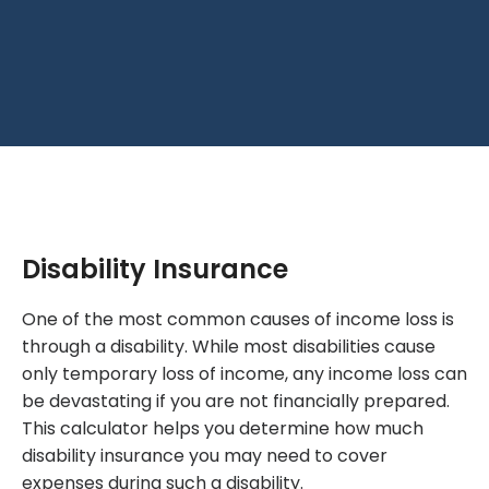
Disability Insurance
One of the most common causes of income loss is
through a disability. While most disabilities cause
only temporary loss of income, any income loss can
be devastating if you are not financially prepared.
This calculator helps you determine how much
disability insurance you may need to cover
expenses during such a disability.