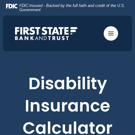
Home
Download
FDIC-Insured - Backed by the full faith and credit of the U.S.
Skip
Acrobat
Government
to
Reader
main
5.0
content
or
Skip
higher
to
to
footer
view
.pdf
files.
Disability
Insurance
Calculator