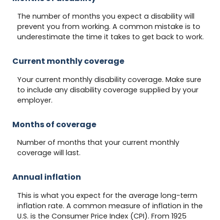
The number of months you expect a disability will
prevent you from working. A common mistake is to
underestimate the time it takes to get back to work.
Current monthly coverage
Your current monthly disability coverage. Make sure
to include any disability coverage supplied by your
employer.
Months of coverage
Number of months that your current monthly
coverage will last.
Annual inflation
This is what you expect for the average long-term
inflation rate. A common measure of inflation in the
U.S. is the Consumer Price Index (CPI). From 1925