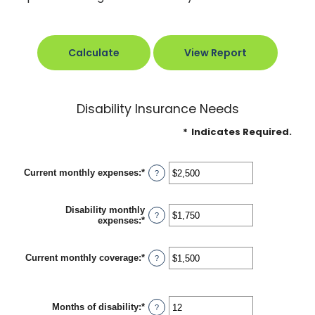
Disability Insurance Needs
*
Indicates Required.
Current monthly expenses
:
*
Enter
?
an
amount
between
Disability monthly
$0
?
expenses
:
*
Enter
and
an
$100,000
amount
between
Current monthly coverage
:
*
Enter
?
$0
an
and
amount
$100,000
between
$0
Months of disability
:
*
Enter
?
and