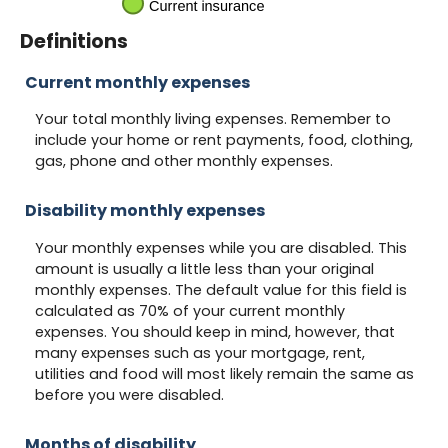
Definitions
Current monthly expenses
Your total monthly living expenses. Remember to
include your home or rent payments, food, clothing,
gas, phone and other monthly expenses.
Disability monthly expenses
Your monthly expenses while you are disabled. This
amount is usually a little less than your original
monthly expenses. The default value for this field is
calculated as 70% of your current monthly
expenses. You should keep in mind, however, that
many expenses such as your mortgage, rent,
utilities and food will most likely remain the same as
before you were disabled.
Months of disability