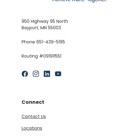
950 Highway 95 North
Bayport, MN 55003
Phone 651-439-5195
Routing #091911551
(Opens in a new Window)
(Opens in a new Window)
(Opens in a new Window)
(Opens in a new Window)
Connect
Contact Us
Locations