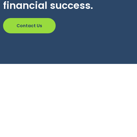
financial success.
Contact Us