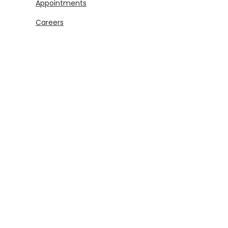
Appointments
Careers
Legal
Disclosures & Notices
Security Center
Privacy
Download
(Opens in a new Window)
(Opens in a new Window)