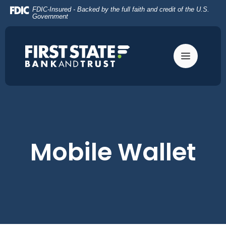
Home
Download
FDIC-Insured - Backed by the full faith and credit of the U.S.
Skip
Acrobat
Government
to
Reader
main
5.0
content
or
Skip
higher
to
to
footer
view
.pdf
files.
Mobile Wallet