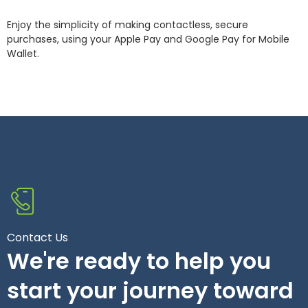
Enjoy the simplicity of making contactless, secure
purchases, using your Apple Pay and Google Pay for Mobile
Wallet.
Contact Us
We're ready to help you
start your journey toward