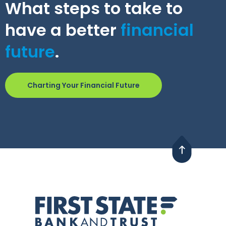
What steps to take to
have a better
financial
future
.
Charting Your Financial Future