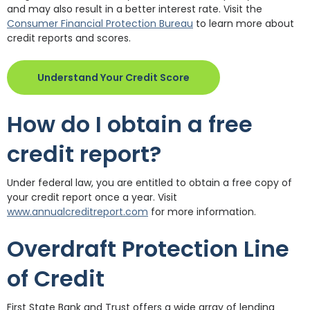
and may also result in a better interest rate. Visit the
(Opens in a new Windo
Consumer Financial Protection Bureau
to learn more about
credit reports and scores.
(Opens in a new Windo
Understand Your Credit Score
How do I obtain a free
credit report?
Under federal law, you are entitled to obtain a free copy of
your credit report once a year. Visit
(Opens in a new Window)
www.annualcreditreport.com
for more information.
Overdraft Protection Line
of Credit
First State Bank and Trust offers a wide array of lending