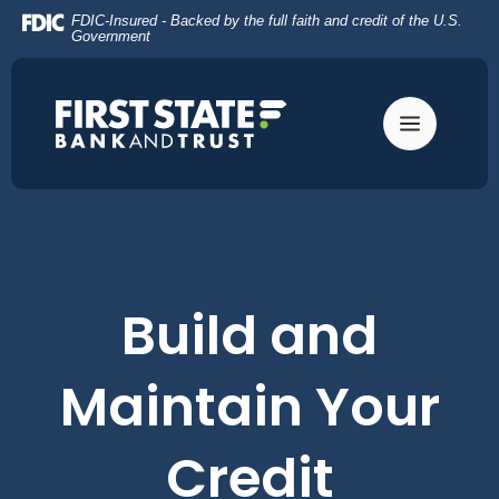
Home
Download
FDIC-Insured - Backed by the full faith and credit of the U.S.
Skip
Acrobat
Government
to
Reader
main
5.0
content
or
Skip
higher
to
to
footer
view
.pdf
files.
Build and
Maintain Your
Credit