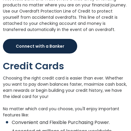
products no matter where you are on your financial journey.
Use our Overdraft Protection Line of Credit to protect
yourself from accidental overdrafts. This line of credit is
attached to your checking account and money is
transferred automatically in the event of an overdraft.
Connect with a Banker
Credit Cards
Choosing the right credit card is easier than ever. Whether
you want to pay down balances faster, maximize cash back,
earn rewards or begin building your credit history, we have
the ideal card for you!
No matter which card you choose, you'll enjoy important
features like:
Convenient and Flexible Purchasing Power.