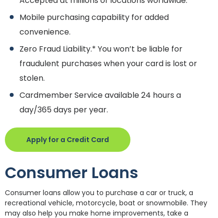
Accepted at millions of locations worldwide.
Mobile purchasing capability for added
convenience.
Zero Fraud Liability.* You won’t be liable for
fraudulent purchases when your card is lost or
stolen.
Cardmember Service available 24 hours a
day/365 days per year.
(Opens in a new Window)
Apply for a Credit Card
Consumer Loans
Consumer loans allow you to purchase a car or truck, a
recreational vehicle, motorcycle, boat or snowmobile. They
may also help you make home improvements, take a