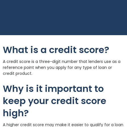
What is a credit score?
A credit score is a three-digit number that lenders use as a
reference point when you apply for any type of loan or
credit product.
Why is it important to
keep your credit score
high?
A higher credit score may make it easier to qualify for a loan