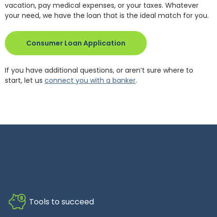
vacation, pay medical expenses, or your taxes. Whatever
your need, we have the loan that is the ideal match for you.
(Opens in a new Window)
Consumer Loan Application
If you have additional questions, or aren’t sure where to
start, let us
connect you with a banker
.
Tools to succeed