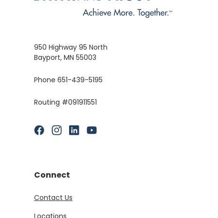
950 Highway 95 North
Bayport, MN 55003
Phone 651-439-5195
Routing #091911551
(Opens in a new Window)
(Opens in a new Window)
(Opens in a new Window)
(Opens in a new Window)
Connect
Contact Us
Locations