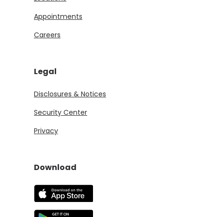
Appointments
Careers
Legal
Disclosures & Notices
Security Center
Privacy
Download
(Opens in a new Window)