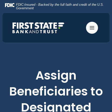
Home
Download
FDIC-Insured - Backed by the full faith and credit of the U.S.
Skip
Acrobat
Government
to
Reader
main
5.0
content
or
Skip
higher
to
to
footer
view
.pdf
files.
Assign
Beneficiaries to
Designated