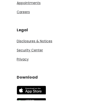
Appointments
Careers
Legal
Disclosures & Notices
Security Center
Privacy
Download
(Opens in a new Window)
(Opens in a new Window)