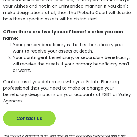
your wishes and not in an unintended manner. If you don't
make designations at all, then the Probate Court will decide
how these specific assets will be distributed.
Often there are two types of beneficiaries you can
name:
Your primary beneficiary is the first beneficiary you
want to receive your assets at death.
Your contingent beneficiary, or secondary beneficiary,
will receive the assets if your primary beneficiary can’t
or won’t.
Contact us if you determine with your Estate Planning
professional that you need to make or change your
beneficiary designations on your accounts at FSBT or Valley
Agencies.
Contact Us
This content is intended to be used as a source for general information and is not