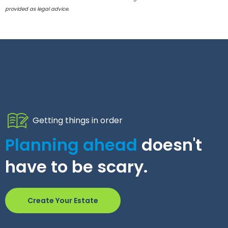
provided as legal advice.
Getting things in order
Planning ahead
doesn't
have to be scary.
Create Your Estate