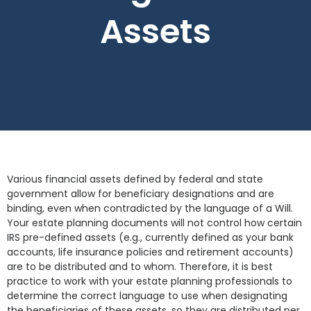
Assets
Various financial assets defined by federal and state
government allow for beneficiary designations and are
binding, even when contradicted by the language of a Will.
Your estate planning documents will not control how certain
IRS pre-defined assets (e.g., currently defined as your bank
accounts, life insurance policies and retirement accounts)
are to be distributed and to whom. Therefore, it is best
practice to work with your estate planning professionals to
determine the correct language to use when designating
the beneficiaries of these assets, so they are distributed per