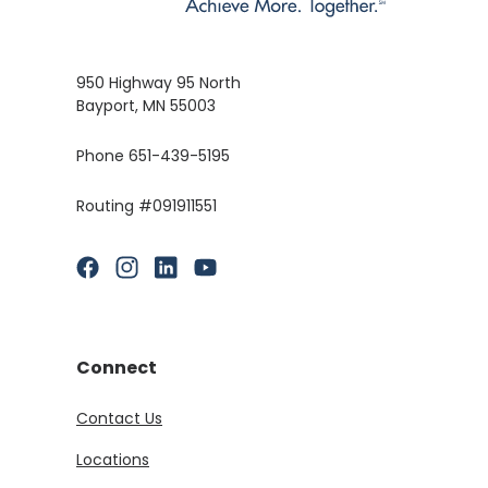
950 Highway 95 North
Bayport, MN 55003
Phone 651-439-5195
Routing #091911551
(Opens in a new Window)
(Opens in a new Window)
(Opens in a new Window)
(Opens in a new Window)
Connect
Contact Us
Locations