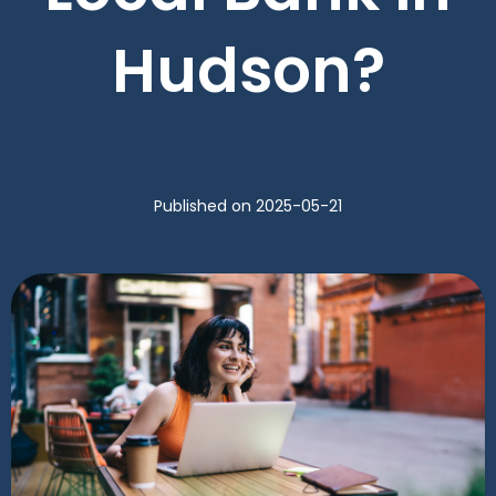
Hudson?
Published
on 2025-05-21