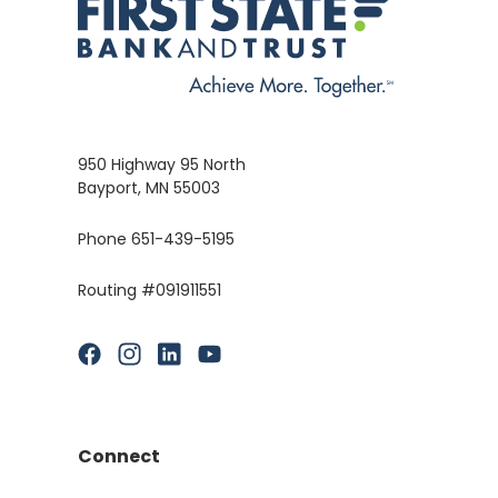
950 Highway 95 North
Bayport, MN 55003
Phone 651-439-5195
Routing #091911551
(Opens in a new Window)
(Opens in a new Window)
(Opens in a new Window)
(Opens in a new Window)
Connect