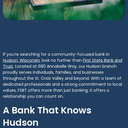
If you’re searching for a community-focused bank in
(Opens in a new Window)
Hudson, Wisconsin
, look no further than
First State Bank and
(Opens in a new Window)
Trust
. Located at 680 Annabelle Way, our Hudson branch
proudly serves individuals, families, and businesses
throughout the St. Croix Valley and beyond. With a team of
dedicated professionals and a strong commitment to local
values, FSBT offers more than just banking; it offers a
relationship you can count on.
A Bank That Knows
Hudson