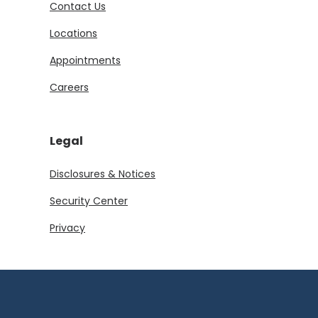
Contact Us
Locations
Appointments
Careers
Legal
Disclosures & Notices
Security Center
Privacy
Download