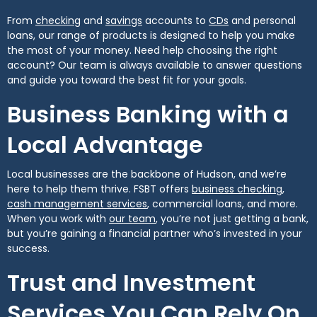
(Opens in a new Window)
(Opens in a new Window)
(Opens in a new 
From
checking
and
savings
accounts to
CDs
and personal
loans, our range of products is designed to help you make
the most of your money. Need help choosing the right
account? Our team is always available to answer questions
and guide you toward the best fit for your goals.
Business Banking with a
Local Advantage
Local businesses are the backbone of Hudson, and we’re
(Opens
here to help them thrive. FSBT offers
business checking
,
(Opens in a new Window)
cash management services
, commercial loans, and more.
(Opens in a new Window)
When you work with
our team
, you’re not just getting a bank,
but you’re gaining a financial partner who’s invested in your
success.
Trust and Investment
Services You Can Rely On