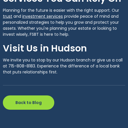
Planning for the future is easier with the right support. Our
(Opens in a new Window)
(Opens in a new Window)
trust
and
investment services
provide peace of mind and
personalized strategies to help you grow and protect your
assets. Whether you're planning your estate or looking to
invest wisely, FSBT is here to help.
Visit Us in Hudson
We invite you to stop by our Hudson branch or give us a call
at 715-808-8183. Experience the difference of a local bank
that puts relationships first.
Back to Blog