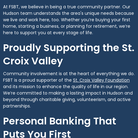
At FSBT, we believe in being a true community partner. Our
Hudson team understands the area's unique needs because
we live and work here, too. Whether you’re buying your first
home, starting a business, or planning for retirement, we’re
here to support you at every stage of life.
Proudly Supporting the St.
Croix Valley
Community involvement is at the heart of everything we do.
(Op
FSBT is a proud supporter of the
St. Croix Valley Foundation
and its mission to enhance the quality of life in our region.
We’re committed to making a lasting impact in Hudson and
beyond through charitable giving, volunteerism, and active
partnerships.
Personal Banking That
Puts You First