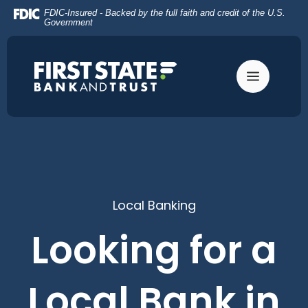
Home
Download
FDIC-Insured - Backed by the full faith and credit of the U.S.
Skip
Acrobat
Government
to
Reader
main
5.0
content
or
Skip
higher
to
to
footer
view
.pdf
files.
Local Banking
Looking for a
Local Bank in