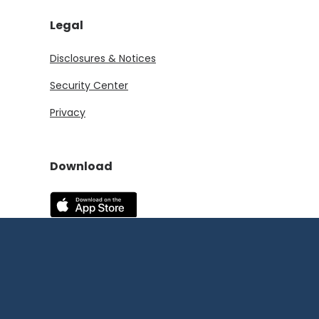
Legal
Disclosures & Notices
Security Center
Privacy
Download
(Opens in a new Window)
(Opens in a new Window)
©
2026
First State
Bank and Trust