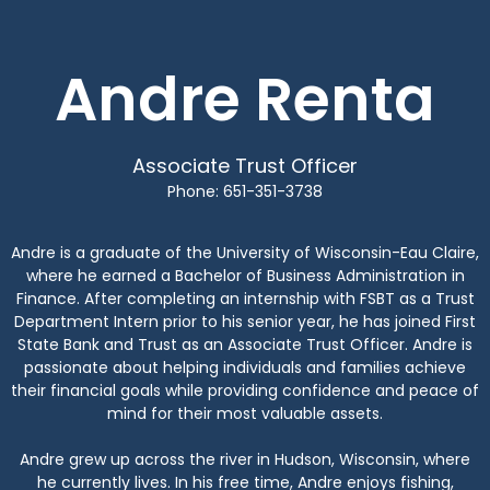
Andre Renta
Associate Trust Officer
Phone: 651-351-3738
Andre is a graduate of the University of Wisconsin-Eau Claire,
where he earned a Bachelor of Business Administration in
Finance. After completing an internship with FSBT as a Trust
Department Intern prior to his senior year, he has joined First
State Bank and Trust as an Associate Trust Officer. Andre is
passionate about helping individuals and families achieve
their financial goals while providing confidence and peace of
mind for their most valuable assets.
Andre grew up across the river in Hudson, Wisconsin, where
he currently lives. In his free time, Andre enjoys fishing,