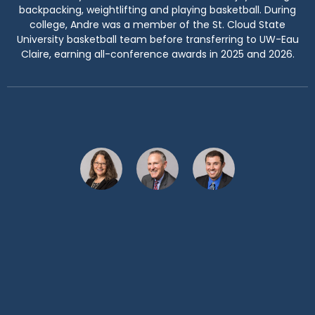
backpacking, weightlifting and playing basketball. During
college, Andre was a member of the St. Cloud State
University basketball team before transferring to UW-Eau
Claire, earning all-conference awards in 2025 and 2026.