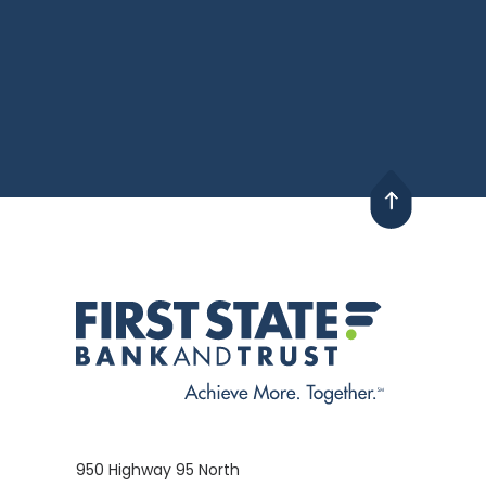
950 Highway 95 North