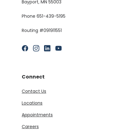
Bayport, MN 55003
Phone 651-439-5195
Routing #091911551
(Opens in a new Window)
(Opens in a new Window)
(Opens in a new Window)
(Opens in a new Window)
Connect
Contact Us
Locations
Appointments
Careers